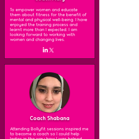
To empower women and educate
them about fitness for the benefit of
mental and physical well-being. I have
enjoyed the training process and
learnt more than I expected. I am
looking forward to working with
women and changing lives.
Coach Shabana
Attending Bollyfit sessions inspired me
to become a coach so I could help
ladies in the way how I was helped