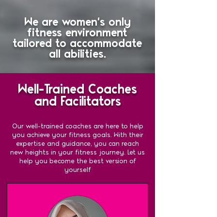
We are women's only
fitness environment
tailored to accommodate
all abilities.
Well-Trained Coaches
and Facilitators
Our well-trained coaches are here to help
you achieve your fitness goals. With their
expertise and guidance, you can reach
new heights in your fitness journey. Let us
help you become the best version of
yourself