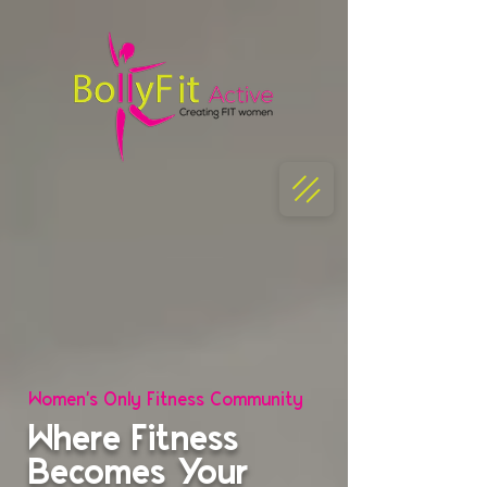
Women's Only Fitness Community
Where Fitness
Becomes Your