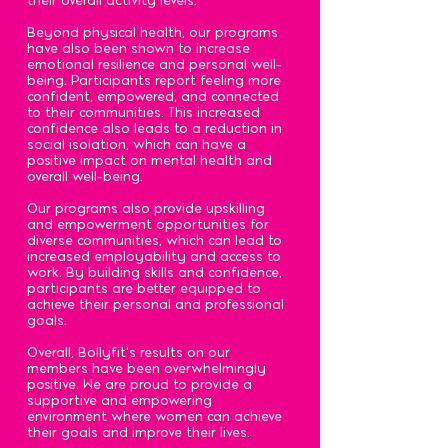
Beyond physical health, our programs
have also been shown to increase
emotional resilience and personal well-
being. Participants report feeling more
confident, empowered, and connected
to their communities. This increased
confidence also leads to a reduction in
social isolation, which can have a
positive impact on mental health and
overall well-being.
Our programs also provide upskilling
and empowerment opportunities for
diverse communities, which can lead to
increased employability and access to
work. By building skills and confidence,
participants are better equipped to
achieve their personal and professional
goals.
Overall, Bollyfit's results on our
members have been overwhelmingly
positive. We are proud to provide a
supportive and empowering
environment where women can achieve
their goals and improve their lives.