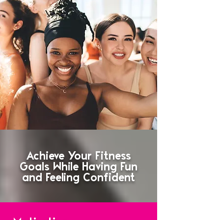
Achieve Your Fitness
Goals While Having Fun
and Feeling Confident