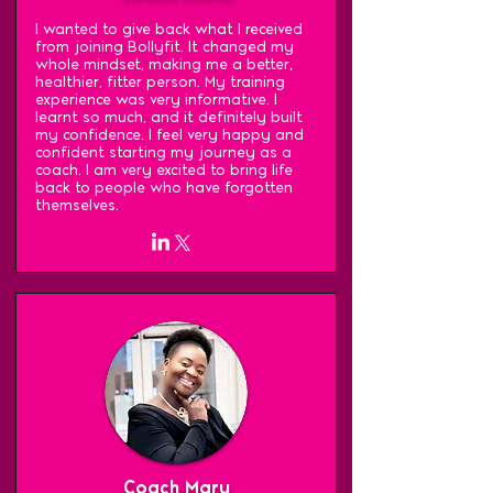
I wanted to give back what I received
from joining Bollyfit. It changed my
whole mindset, making me a better,
healthier, fitter person. My training
experience was very informative. I
learnt so much, and it definitely built
my confidence. I feel very happy and
confident starting my journey as a
coach. I am very excited to bring life
back to people who have forgotten
themselves.
Coach Mary