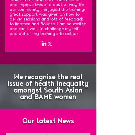
and improve lives in a positive way for
our community. I enjoyed the training;
great support was given on how to
deliver sessions and lots of feedback
to improve and flourish. I am so excited
and can't wait to challenge myself
and put all my training into action.
We recognise the real
issue of health inequality
amongst South Asian
and BAME women
Our Latest News