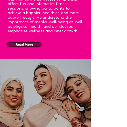
offers fun and interactive fitness
sessions, allowing participants to
achieve a happier, healthier, and more
active lifestyle. We understand the
importance of mental well-being as well
as physical health, and our classes
emphasise wellness and inner growth.
Read More