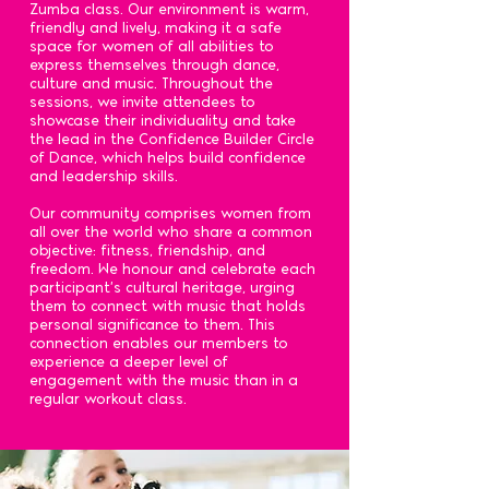
Zumba class. Our environment is warm,
friendly and lively, making it a safe
space for women of all abilities to
express themselves through dance,
culture and music. Throughout the
sessions, we invite attendees to
showcase their individuality and take
the lead in the Confidence Builder Circle
of Dance, which helps build confidence
and leadership skills.
Our community comprises women from
all over the world who share a common
objective: fitness, friendship, and
freedom. We honour and celebrate each
participant's cultural heritage, urging
them to connect with music that holds
personal significance to them. This
connection enables our members to
experience a deeper level of
engagement with the music than in a
regular workout class.