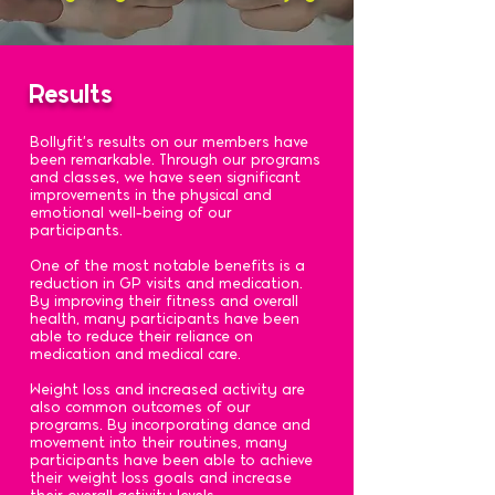
Results
Bollyfit's results on our members have
been remarkable. Through our programs
and classes, we have seen significant
improvements in the physical and
emotional well-being of our
participants.
One of the most notable benefits is a
reduction in GP visits and medication.
By improving their fitness and overall
health, many participants have been
able to reduce their reliance on
medication and medical care.
Weight loss and increased activity are
also common outcomes of our
programs. By incorporating dance and
movement into their routines, many
participants have been able to achieve
their weight loss goals and increase
their overall activity levels.