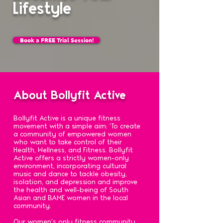
Lifestyle
Book a FREE Trial Session!
About Bollyfit Active
Bollyfit Active is a unique fitness
movement with a simple aim: 'To create
a community of empowered women
who want to take control of their
Health, Wellness, and Fitness. Bollyfit
Active offers a strictly women-only
environment, incorporating cultural
music and dance to tackle obesity,
isolation, and depression and improve
the health and well-being of South
Asian and BAME women in the local
community.
Our women's only fitness community