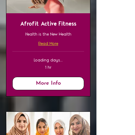
Afrofit Active Fitness
Health is the New Wealth
Read More
Loading days...
1 hr
More Info