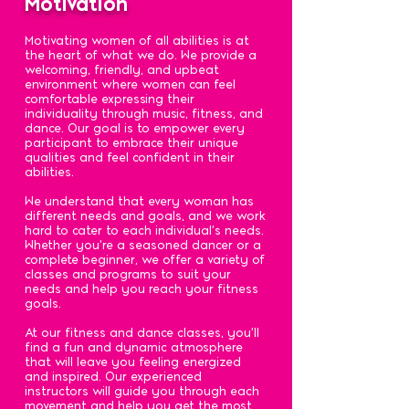
Motivation
Motivating women of all abilities is at
the heart of what we do. We provide a
welcoming, friendly, and upbeat
environment where women can feel
comfortable expressing their
individuality through music, fitness, and
dance. Our goal is to empower every
participant to embrace their unique
qualities and feel confident in their
abilities.
We understand that every woman has
different needs and goals, and we work
hard to cater to each individual's needs.
Whether you're a seasoned dancer or a
complete beginner, we offer a variety of
classes and programs to suit your
needs and help you reach your fitness
goals.
At our fitness and dance classes, you'll
find a fun and dynamic atmosphere
that will leave you feeling energized
and inspired. Our experienced
instructors will guide you through each
movement and help you get the most