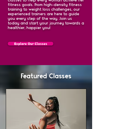
fitness goals. From high-density fitness
training to weight loss challenges, our
experienced trainers are here to guide
you every step of the way. Join us
today and start your journey towards a
healthier, happier you!
Explore Our Classes
Featured Classes