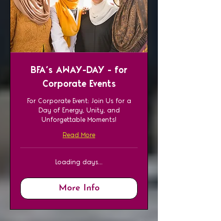
BFA’s AWAY-DAY - for
Corporate Events
For Corporate Event: Join Us for a
Day of Energy, Unity, and
Unforgettable Moments!
Read More
Loading days...
More Info