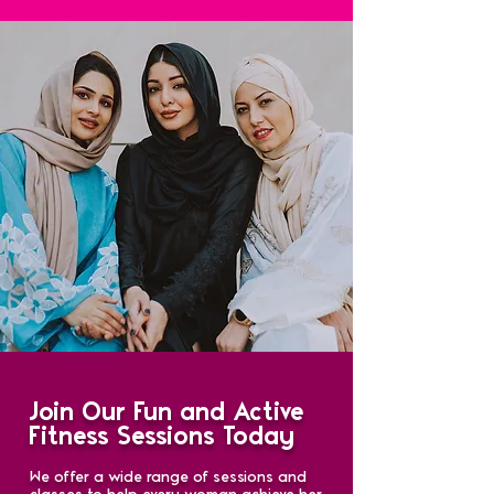
Join Our Fun and Active
Fitness Sessions Today
We offer a wide range of sessions and
classes to help every woman achieve her