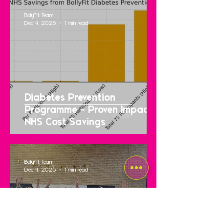
BollyFit Team
Dec 4, 2025
1 min read
Diabetes Prevention
Programme – Proven Impact &
NHS Cost Savings
BollyFit Team
Dec 4, 2025
1 min read