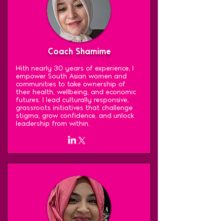
Coach Shamime
With nearly 30 years of experience, I
empower South Asian women and
communities to take ownership of
their health, wellbeing, and economic
futures. I lead culturally responsive,
grassroots initiatives that challenge
stigma, grow confidence, and unlock
leadership from within.