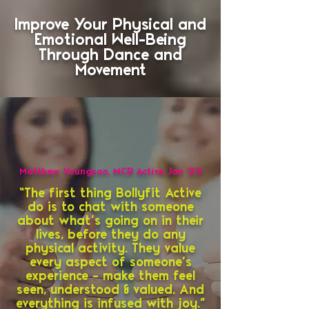
Improve Your Physical and
Emotional Well-Being
Through Dance and
Movement
Matthew Youngson, MCR Active, Jan ‘23
“The first thing Bollyfit Active
do is to chat with someone
about what’s going on in their
lives, before they do any
physical activity. They value
every aspect of someone’s
experience – make them feel
seen, understood & valued. And
everything is infused with joy.”