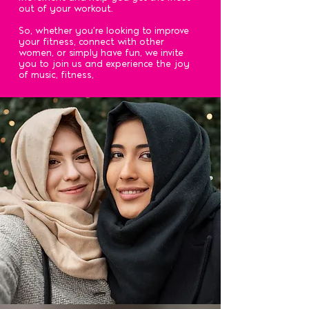
out of your workout.
So, whether you're looking to improve
your fitness, connect with other
women, or simply have fun, we invite
you to join us and experience the joy
of music, fitness,