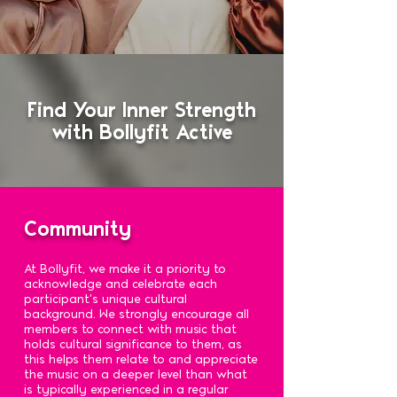
Find Your Inner Strength
with Bollyfit Active
Community
At Bollyfit, we make it a priority to
acknowledge and celebrate each
participant's unique cultural
background. We strongly encourage all
members to connect with music that
holds cultural significance to them, as
this helps them relate to and appreciate
the music on a deeper level than what
is typically experienced in a regular