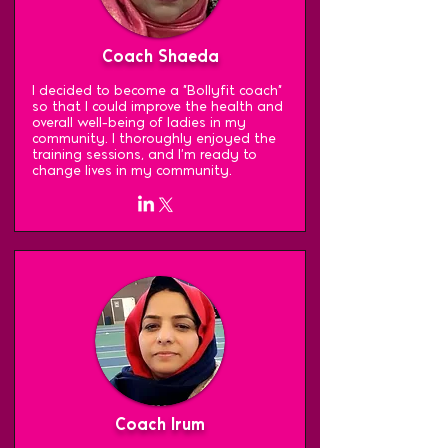
Coach Shaeda
I decided to become a "Bollyfit coach"
so that I could improve the health and
overall well-being of ladies in my
community. I thoroughly enjoyed the
training sessions, and I'm ready to
change lives in my community.
Coach Irum