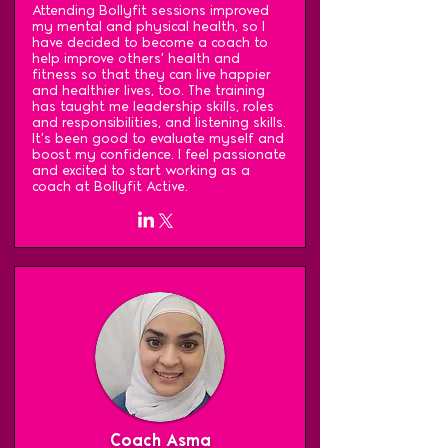
Attending Bollyfit sessions improved
my mental and physical health, so I
have decided to become a coach to
help improve others' health and
fitness so that they can live happier
and healthier lives, too. The training
has taught me leadership skills, roles
and responsibilities, and listening skills.
It's been good to evaluate myself and
boost my confidence. I feel passionate
and excited to start working as a
coach at Bollyfit Active.
Coach Asma