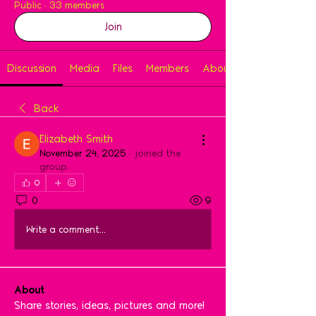
Public
·
33 members
Join
Discussion
Media
Files
Members
About
Back
Elizabeth Smith
November 24, 2025
·
joined the
group.
0
0
9
Write a comment...
About
Share stories, ideas, pictures and more!