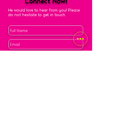
Connect Now!
We would love to hear from you! Please
do not hesitate to get in touch.
Submit