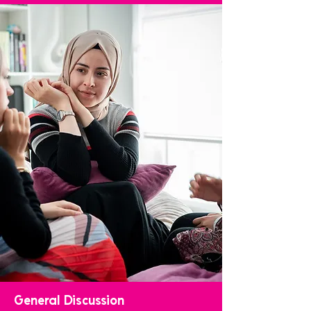
General Discussion