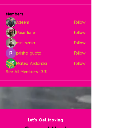
Members
Azeem
Follow
Rose June
Follow
mini sznia
Follow
prisha gupta
Follow
Mateo Ardanza
Follow
See All Members (33)
Let's Get Moving