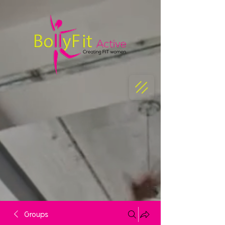
Groups