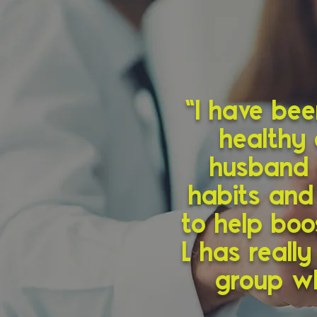
“I have be
healthy 
husband 
habits and
to help boo
L has reall
group wh