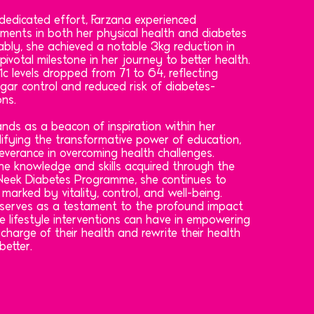
dedicated effort, Farzana experienced
ements in both her physical health and diabetes
ly, she achieved a notable 3kg reduction in
pivotal milestone in her journey to better health.
c levels dropped from 71 to 64, reflecting
gar control and reduced risk of diabetes-
ons.
nds as a beacon of inspiration within her
ifying the transformative power of education,
everance in overcoming health challenges.
e knowledge and skills acquired through the
2-Week Diabetes Programme, she continues to
fe marked by vitality, control, and well-being.
 serves as a testament to the profound impact
e lifestyle interventions can have in empowering
 charge of their health and rewrite their health
better.