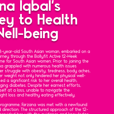
na Iqbal's
ey to Health
ell-being
 48-year-old South Asian woman, embarked on a
rney through the Bollyfit Active 12-Week
e for South Asian women. Prior to joining the
a grappled with numerous health issues
 her struggle with obesity, tiredness, body aches,
r weight not only hindered her physical well-
d a significant risk to her overall health,
ging diabetes. Despite her earnest efforts,
elf at a loss, unable to navigate the
ight loss and healthy eating effectively.
 programme, Farzana was met with a newfound
 direction. The structured approach of the 12-