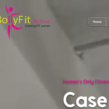
Home
Women's Only Fitne
Case