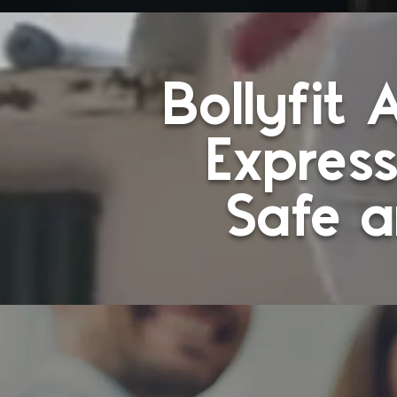
Bollyfit
Express
Safe a