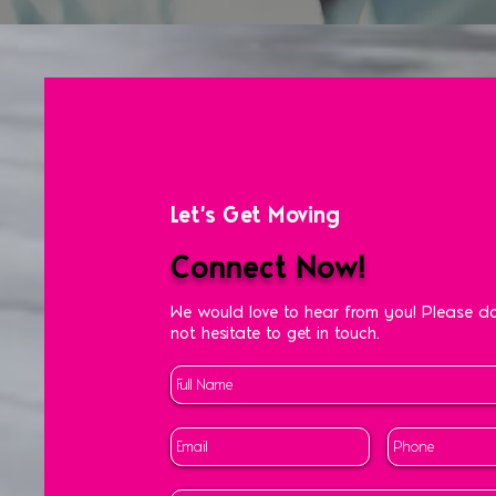
Let's Get Moving
Connect Now!
We would love to hear from you! Please d
not hesitate to get in touch.