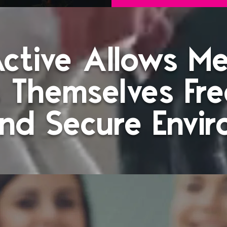
 Active Allows M
 Themselves Fre
nd Secure Envi