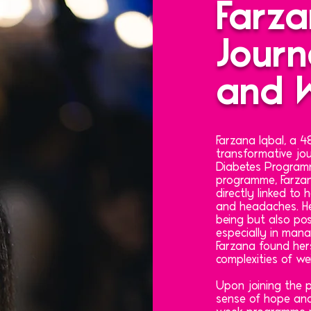
Farza
Journ
and W
Farzana Iqbal, a
transformative jou
Diabetes Programm
programme, Farzan
directly linked to
and headaches. He
being but also pose
especially in mana
Farzana found hers
complexities of we
Upon joining the
sense of hope and