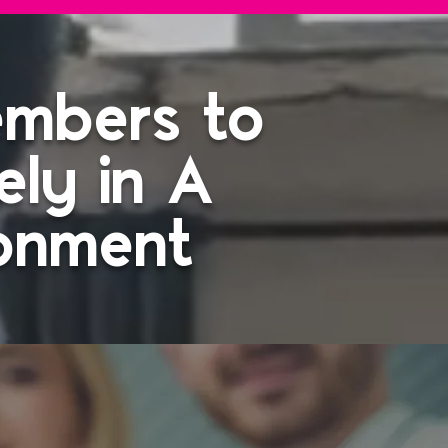
embers to
ely in A
ronment