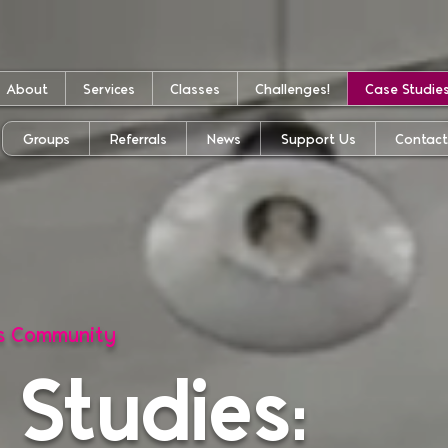
About
Services
Classes
Challenges!
Case Studie
Groups
Referrals
News
Support Us
Contac
ss Community
 Studies: