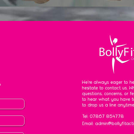
We're always eager to he
o
hesitate to contact us. 
questions, concerns, or f
to hear what you have to
to drop us a line anytime
Tel: 07867 854778
Email:
admin@bollyfitacti