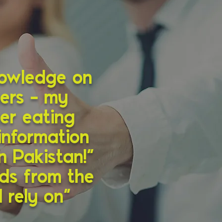
nowledge on
hers – my
er eating
information
n Pakistan!”
nds from the
 rely on”