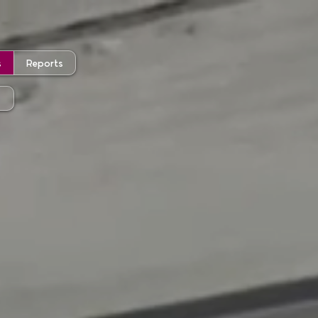
s
Reports
t