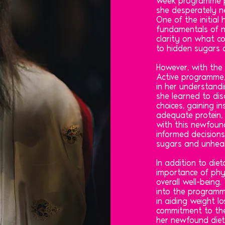
week programme p
she desperately n
One of the initial
fundamentals of n
clarity on what co
to hidden sugars a
However, with the
Active programme
in her understandi
she learned to di
choices, gaining in
adequate protein, 
with this newfoun
informed decisions
sugars and unheal
In addition to die
importance of phy
overall well-being.
into the programm
in aiding weight l
commitment to the
her newfound diet