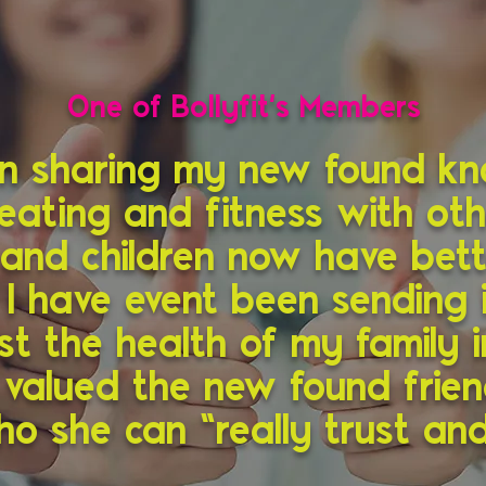
One of Bollyfit's Members
en sharing my new found k
eating and fitness with ot
and children now have bett
 I have event been sending 
st the health of my family i
y valued the new found frie
o she can “really trust and