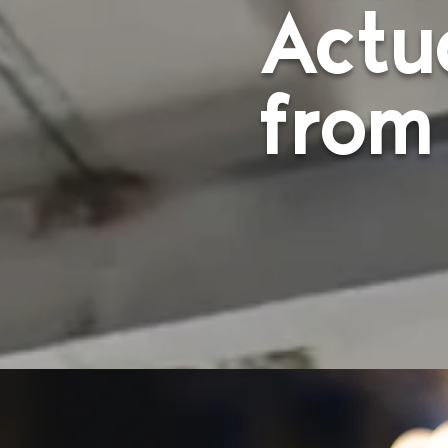
Actu
from