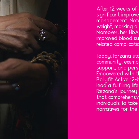
After 12 weeks of 
significant improv
management. Notab
weight, marking a 
Moreover, her HbA1
improved blood su
related complicati
Today, Farzana sta
community, exempl
support, and pers
Empowered with th
Bollyfit Active 1
lead a fulfilling li
Farzana's journey
that comprehensiv
individuals to take
narratives for the 