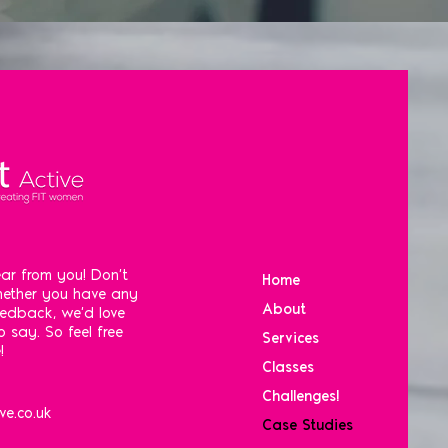
ar from you! Don't
Home
Whether you have any
About
eedback, we'd love
 say. So feel free
Services
!
Classes
Challenges!
ve.co.uk
Case Studies