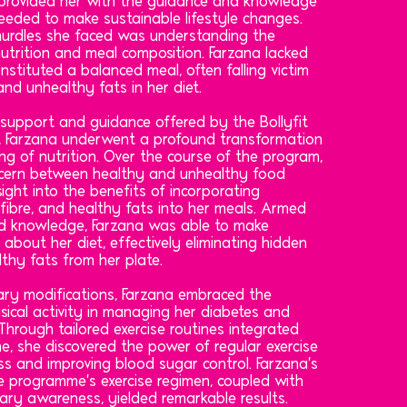
rovided her with the guidance and knowledge
eeded to make sustainable lifestyle changes.
 hurdles she faced was understanding the
utrition and meal composition. Farzana lacked
nstituted a balanced meal, often falling victim
nd unhealthy fats in her diet.
 support and guidance offered by the Bollyfit
, Farzana underwent a profound transformation
ng of nutrition. Over the course of the program,
scern between healthy and unhealthy food
sight into the benefits of incorporating
fibre, and healthy fats into her meals. Armed
d knowledge, Farzana was able to make
 about her diet, effectively eliminating hidden
thy fats from her plate.
tary modifications, Farzana embraced the
sical activity in managing her diabetes and
 Through tailored exercise routines integrated
e, she discovered the power of regular exercise
oss and improving blood sugar control. Farzana's
 programme's exercise regimen, coupled with
ary awareness, yielded remarkable results.