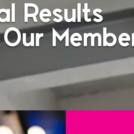
al Results
 Our Member