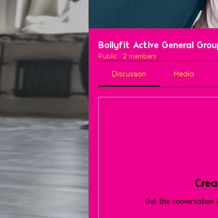
Bollyfit Active General Gro
Public
·
2 members
Discussion
Media
Crea
Get the conversation g