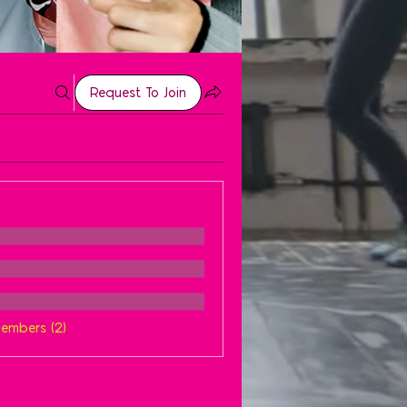
Request To Join
Members (2)