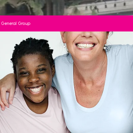
ve General Group