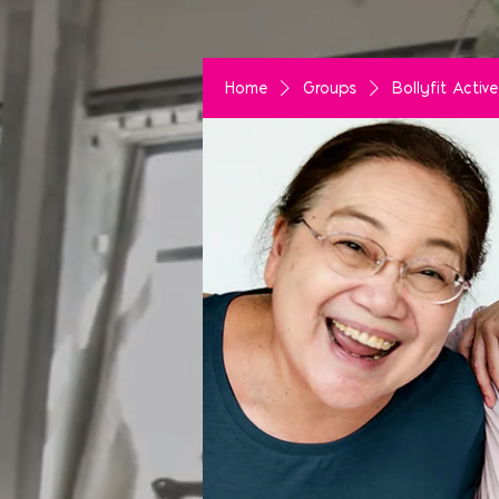
Home
Groups
Bollyfit Acti