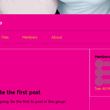
up
Files
Members
About
Members
See All 
te the first post
oing. Be the first to post in this group!